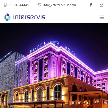
+38348444455
info@interservis-ks.com
HOME
PORTFOLIO
3CX UNIFIED COMMUNICATIONS