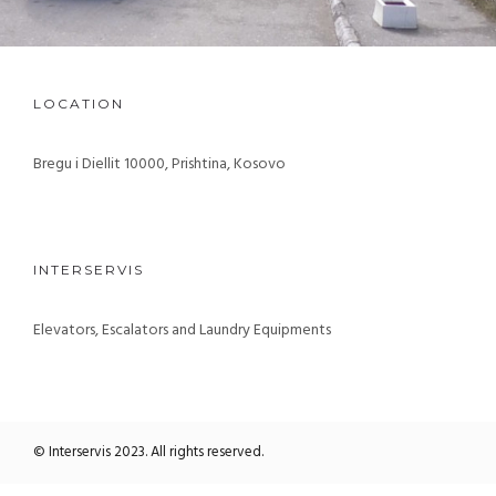
LOCATION
Bregu i Diellit 10000, Prishtina, Kosovo
INTERSERVIS
Elevators, Escalators and Laundry Equipments
© Interservis 2023. All rights reserved.